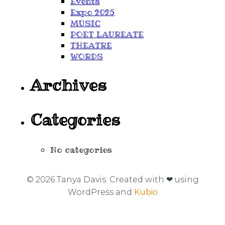
Events
Expo 2025
MUSIC
POET LAUREATE
THEATRE
WORDS
Archives
Categories
No categories
© 2026 Tanya Davis. Created with ❤ using
WordPress and
Kubio