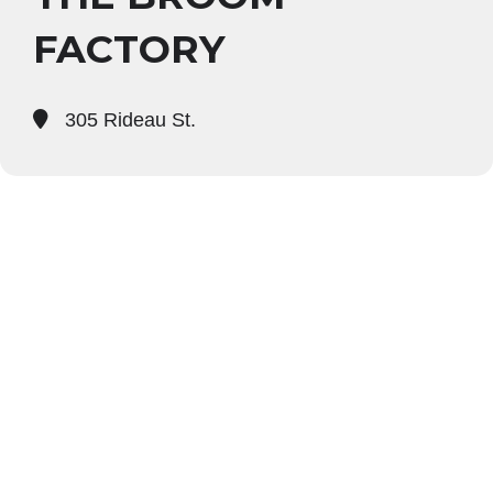
FACTORY
305 Rideau St.