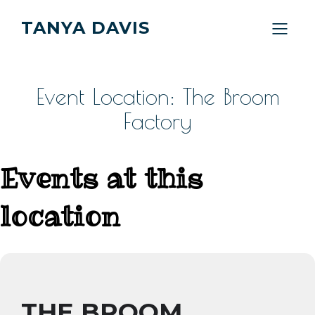
TANYA DAVIS
Event Location: The Broom
Factory
Events at this
location
THE BROOM