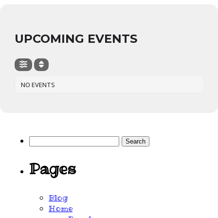
UPCOMING EVENTS
NO EVENTS
Search
for:
Pages
Blog
Home