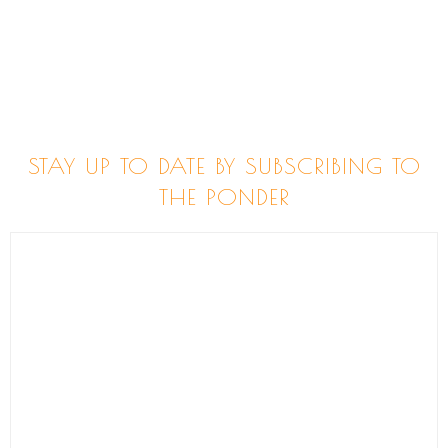
STAY UP TO DATE BY SUBSCRIBING TO
THE PONDER