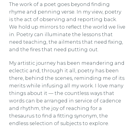
The work of a poet goes beyond finding
rhyme and penning verse. In my view, poetry
is the act of observing and reporting back.
We hold up mirrors to reflect the world we live
in. Poetry can illuminate the lessons that
need teaching, the ailments that need fixing,
and the fires that need putting out.
My artistic journey has been meandering and
eclectic and, through it all, poetry has been
there, behind the scenes, reminding me of its
merits while infusing all my work. I love many
things about it — the countless ways that
words can be arranged in service of cadence
and rhythm, the joy of reaching for a
thesaurus to find a fitting synonym, the
endless selection of subjects to explore.