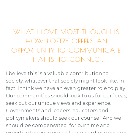
WHAT I LOVE MOST THOUGH IS
HOW POETRY OFFERS AN
OPPORTUNITY TO COMMUNICATE,
THAT IS, TO CONNECT.
I believe this is a valuable contribution to
society, whatever that society might look like. In
fact, I think we have an even greater role to play.
Our communities should look to us for our ideas,
seek out our unique views and experience.
Governments and leaders, educators and
policymakers should seek our counsel. And we
should be compensated for our time and
expertise because our skills are hard-earned and