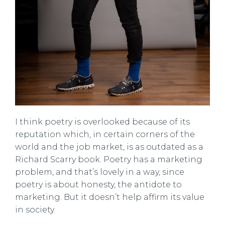
I think poetry is overlooked because of its
reputation which, in certain corners of the
world and the job market, is as outdated as a
Richard Scarry book. Poetry has a marketing
problem, and that’s lovely in a way, since
poetry is about honesty, the antidote to
marketing. But it doesn’t help affirm its value
in society.