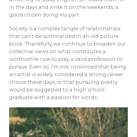
in the days and write it on the weekends, a
good citizen doing my part.
Society is a complex tangle of relationships
that can’t be summarized in an old picture
book. Thankfully, we continue to broaden our
collective views on what constitutes a
worthwhile role to play, a valid profession to
pursue. Even so, I’m not convinced that being
an artist is widely considered a strong career
choice these days, or that pursuing poetry
would be suggested to a high school
graduate with a passion for words.