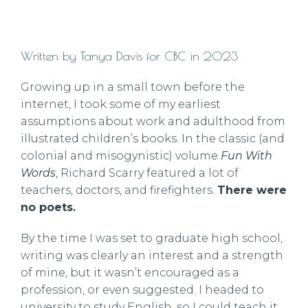
Written by Tanya Davis for CBC in 2023
Growing up in a small town before the
internet, I took some of my earliest
assumptions about work and adulthood from
illustrated children’s books. In the classic (and
colonial and misogynistic) volume
Fun With
Words
, Richard Scarry featured a lot of
teachers, doctors, and firefighters.
There were
no poets.
By the time I was set to graduate high school,
writing was clearly an interest and a strength
of mine, but it wasn’t encouraged as a
profession, or even suggested. I headed to
university to study English, so I could teach it