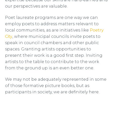
our perspectives are valuable.
Poet laureate programs are one way we can
employ poets to address matters relevant to
local communities, as are initiatives like
Poetry
City
, where municipal councils invite poets to
speak in council chambers and other public
spaces. Granting artists opportunities to
present their work is a good first step. Inviting
artists to the table to contribute to the work
from the ground up is an even better one.
We may not be adequately represented in some
of those formative picture books, but as
participants in society, we are definitely here.