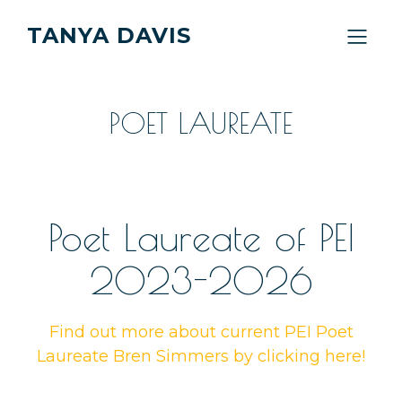
TANYA DAVIS
POET LAUREATE
Poet Laureate of PEI
2023-2026
Find out more about current PEI Poet
Laureate Bren Simmers by clicking here!