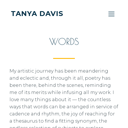
TANYA DAVIS
WORDS
My artistic journey has been meandering
and eclectic and, through it all, poetry has
been there, behind the scenes, reminding
me of its merits while infusing all my work. I
love many things about it — the countless
ways that words can be arranged in service of
cadence and rhythm, the joy of reaching for
a thesaurus to find a fitting synonym, the