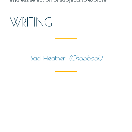
endless selection of subjects to explore.
WRITING
Bad Heathen
(chapbook)