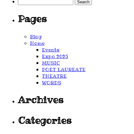
Search
for:
Pages
Blog
Home
Events
Expo 2025
MUSIC
POET LAUREATE
THEATRE
WORDS
Archives
Categories