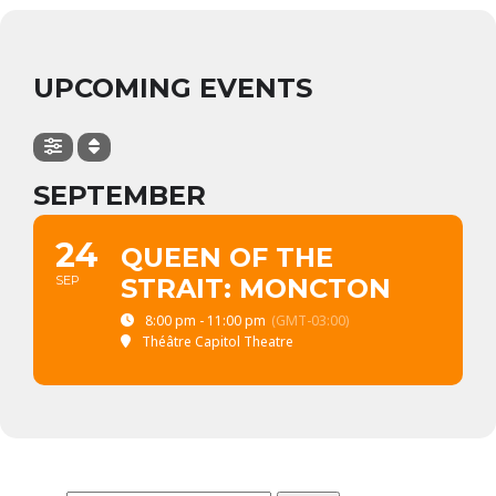
UPCOMING EVENTS
SEPTEMBER
24
QUEEN OF THE
SEP
STRAIT: MONCTON
8:00 pm - 11:00 pm
(GMT-03:00)
Théâtre Capitol Theatre