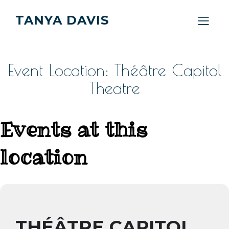
TANYA DAVIS
Event Location: Théâtre Capitol
Theatre
Events at this
location
THÉÂTRE CAPITOL