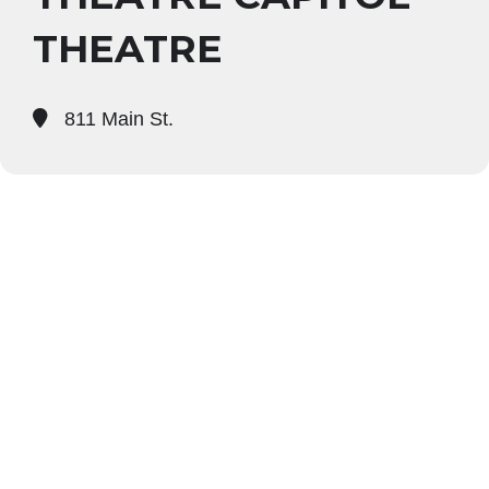
THEATRE
811 Main St.