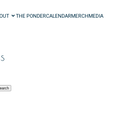
OUT
THE PONDER
CALENDAR
MERCH
MEDIA
s