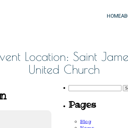
HOME
AB
Event Location: Saint Jame
United Church
Search
on
for:
Pages
Blog
Home