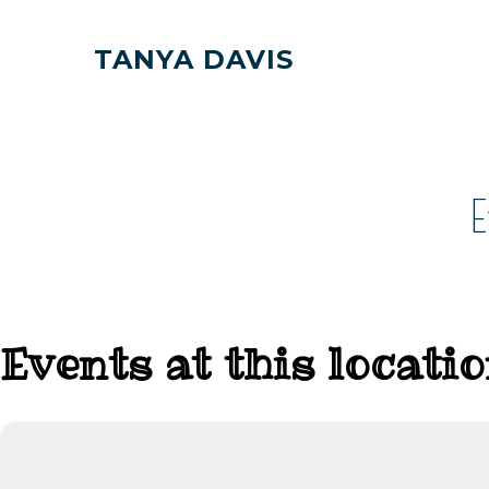
TANYA DAVIS
Events at this locati