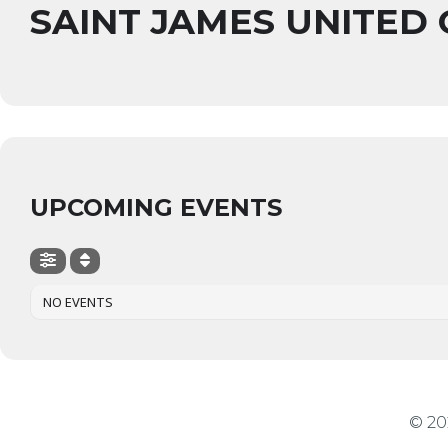
SAINT JAMES UNITED
UPCOMING EVENTS
NO EVENTS
© 20