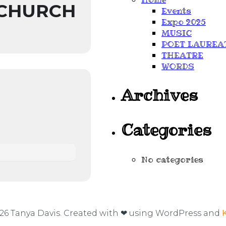
 CHURCH
Events
Expo 2025
MUSIC
POET LAUREA
THEATRE
WORDS
Archives
Categories
No categories
26 Tanya Davis. Created with ❤ using WordPress and