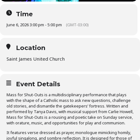
Time
June 6, 2026 3:00 pm - 5:00 pm
(GMT-03:00)
Location
Saint James United Church
Event Details
Mass for Shut-Outs is a multidisciplinary performance that plays
with the shape of a Catholic mass to ask new questions, challenge
old stories, and dismantle the gatekeepers’ fortress. Written and
performed by Tanya Davis, with musical support from Carlie Howell,
Mass for Shut-Outs is a rousing and poetic take on Sunday service,
with orature, music, and opportunities for play and communion.
It features verse dressed as prayer, monologue mimicking homily,
joyful singalong, and sombre reflection. It is designed for those of