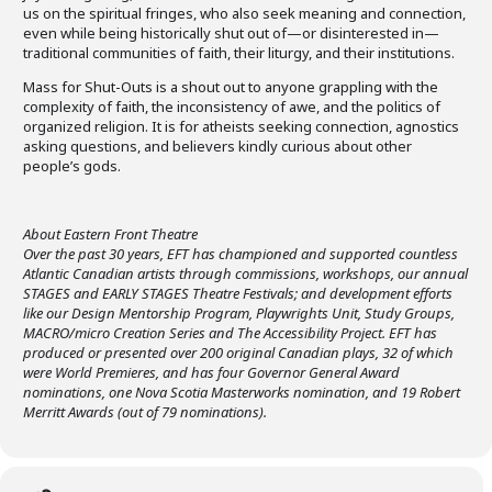
us on the spiritual fringes, who also seek meaning and connection,
even while being historically shut out of—or disinterested in—
traditional communities of faith, their liturgy, and their institutions.
Mass for Shut-Outs is a shout out to anyone grappling with the
complexity of faith, the inconsistency of awe, and the politics of
organized religion. It is for atheists seeking connection, agnostics
asking questions, and believers kindly curious about other
people’s gods.
About Eastern Front Theatre
Over the past 30 years, EFT has championed and supported countless
Atlantic Canadian artists through commissions, workshops, our annual
STAGES and EARLY STAGES Theatre Festivals; and development efforts
like our Design Mentorship Program, Playwrights Unit, Study Groups,
MACRO/micro Creation Series and The Accessibility Project. EFT has
produced or presented over 200 original Canadian plays, 32 of which
were World Premieres, and has four Governor General Award
nominations, one Nova Scotia Masterworks nomination, and 19 Robert
Merritt Awards (out of 79 nominations).