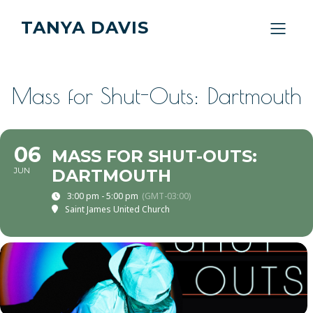
TANYA DAVIS
Mass for Shut-Outs: Dartmouth
06
MASS FOR SHUT-OUTS:
JUN
DARTMOUTH
3:00 pm - 5:00 pm
(GMT-03:00)
Saint James United Church