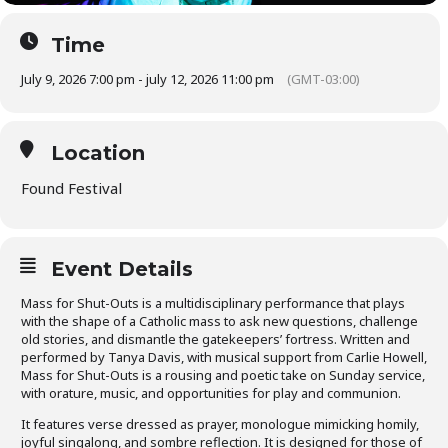
Time
July 9, 2026 7:00 pm - july 12, 2026 11:00 pm
(GMT-03:00)
Location
Found Festival
Event Details
Mass for Shut-Outs is a multidisciplinary performance that plays
with the shape of a Catholic mass to ask new questions, challenge
old stories, and dismantle the gatekeepers’ fortress. Written and
performed by Tanya Davis, with musical support from Carlie Howell,
Mass for Shut-Outs is a rousing and poetic take on Sunday service,
with orature, music, and opportunities for play and communion.
It features verse dressed as prayer, monologue mimicking homily,
joyful singalong, and sombre reflection. It is designed for those of