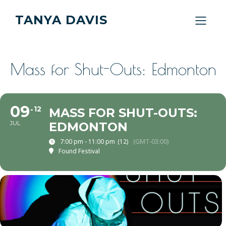
TANYA DAVIS
Mass for Shut-Outs: Edmonton
09
12
MASS FOR SHUT-OUTS:
JUL
EDMONTON
7:00 pm - 11:00 pm
(12)
(GMT-03:00)
Found Festival