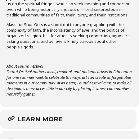
us on the spiritual fringes, who also seek meaning and connection,
even while being historically shut out of—or disinterested in—
traditional communities of faith, their liturgy, and their institutions.
Mass for Shut-Outs is a shout out to anyone grappling with the
complexity of faith, the inconsistency of awe, and the politics of
organized religion. It is for atheists seeking connection, agnostics
asking questions, and believers kindly curious about other
people’s gods.
About Found Festival
Found Festival gathers local, regional, and national artists in Edmonton
for one summer week to celebrate the ways art can create unforgettable
moments in our community. At its heart, Found Festival aims to make all
disciplines more accessible in our city by placing it where communities
naturally gather.
LEARN MORE