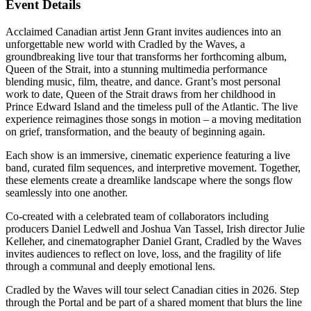
Event Details
Acclaimed Canadian artist Jenn Grant invites audiences into an
unforgettable new world with Cradled by the Waves, a
groundbreaking live tour that transforms her forthcoming album,
Queen of the Strait, into a stunning multimedia performance
blending music, film, theatre, and dance. Grant’s most personal
work to date, Queen of the Strait draws from her childhood in
Prince Edward Island and the timeless pull of the Atlantic. The live
experience reimagines those songs in motion – a moving meditation
on grief, transformation, and the beauty of beginning again.
Each show is an immersive, cinematic experience featuring a live
band, curated film sequences, and interpretive movement. Together,
these elements create a dreamlike landscape where the songs flow
seamlessly into one another.
Co-created with a celebrated team of collaborators including
producers Daniel Ledwell and Joshua Van Tassel, Irish director Julie
Kelleher, and cinematographer Daniel Grant, Cradled by the Waves
invites audiences to reflect on love, loss, and the fragility of life
through a communal and deeply emotional lens.
Cradled by the Waves will tour select Canadian cities in 2026. Step
through the Portal and be part of a shared moment that blurs the line