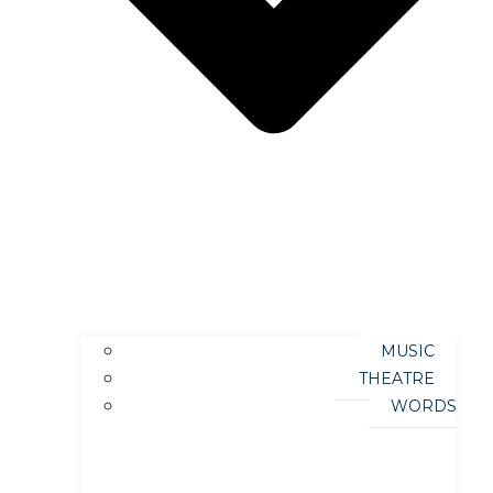
MUSIC
THEATRE
WORDS