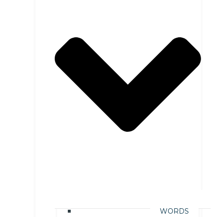
WORDS