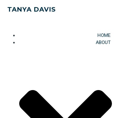
TANYA DAVIS
HOME
ABOUT