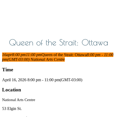
Queen of the Strait: Ottawa
16
apr
8:00 pm
11:00 pm
Queen of the Strait: Ottawa
8:00 pm - 11:00
pm
(GMT-03:00)
National Arts Centre
Time
April 16, 2026 8:00 pm - 11:00 pm
(GMT-03:00)
Location
National Arts Centre
53 Elgin St.