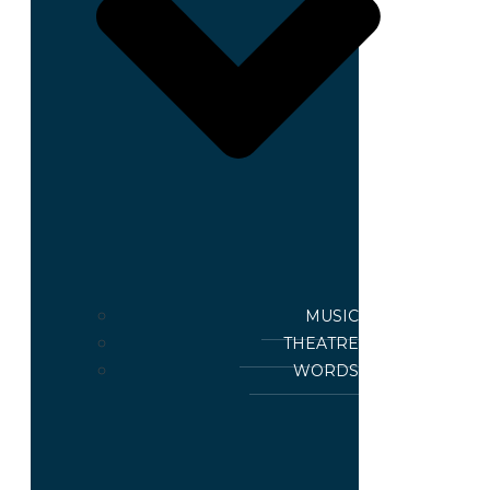
MUSIC
THEATRE
WORDS