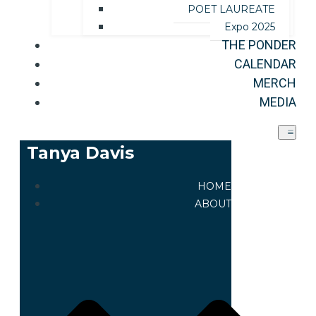
POET LAUREATE
Expo 2025
THE PONDER
CALENDAR
MERCH
MEDIA
Tanya Davis
HOME
ABOUT