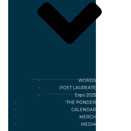
WORDS
POET LAUREATE
Expo 2025
THE PONDER
CALENDAR
MERCH
MEDIA