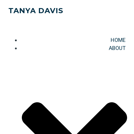
TANYA DAVIS
HOME
ABOUT