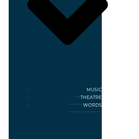
MUSIC
THEATRE
WORDS