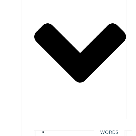
WORDS