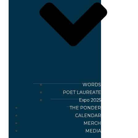
WORDS
POET LAUREATE
Expo 2025
THE PONDER
CALENDAR
MERCH
MEDIA