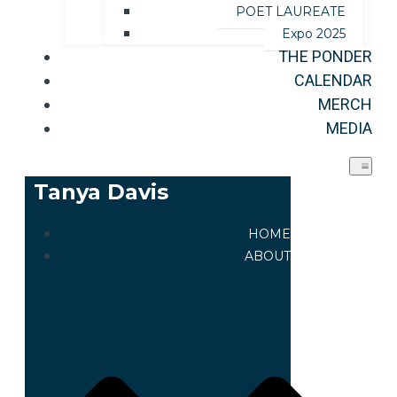
POET LAUREATE
Expo 2025
THE PONDER
CALENDAR
MERCH
MEDIA
Tanya Davis
HOME
ABOUT