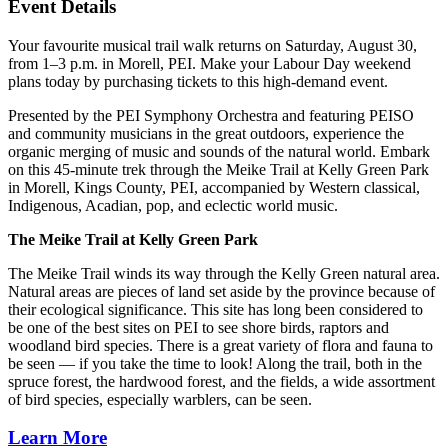
Event Details
Your favourite musical trail walk returns on Saturday, August 30,
from 1–3 p.m. in Morell, PEI. Make your Labour Day weekend
plans today by purchasing tickets to this high-demand event.
Presented by the PEI Symphony Orchestra and featuring PEISO
and community musicians in the great outdoors, experience the
organic merging of music and sounds of the natural world. Embark
on this 45-minute trek through the Meike Trail at Kelly Green Park
in Morell, Kings County, PEI, accompanied by Western classical,
Indigenous, Acadian, pop, and eclectic world music.
The Meike Trail at Kelly Green Park
The Meike Trail winds its way through the Kelly Green natural area.
Natural areas are pieces of land set aside by the province because of
their ecological significance. This site has long been considered to
be one of the best sites on PEI to see shore birds, raptors and
woodland bird species. There is a great variety of flora and fauna to
be seen — if you take the time to look! Along the trail, both in the
spruce forest, the hardwood forest, and the fields, a wide assortment
of bird species, especially warblers, can be seen.
Learn More