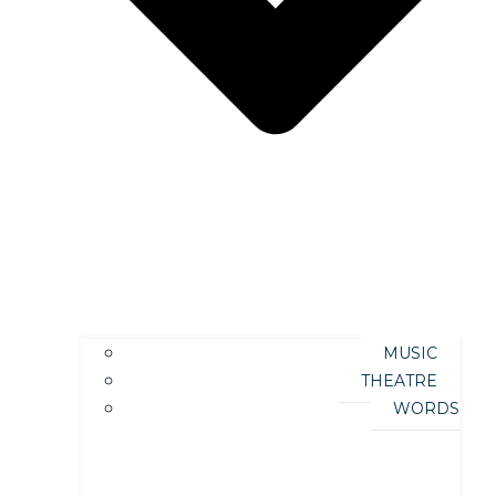
MUSIC
THEATRE
WORDS